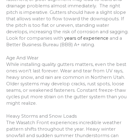
drainage problems almost immediately. The right
pitch is imperative. Gutters should have a slight slope
that allows water to flow toward the downspouts. If
the pitch is too flat or uneven, standing water
develops, increasing the risk of corrosion and sagging.
Look for companies with
years of experience
and a
Better Business Bureau (BBB) A+ rating.
Age And Wear
While installing quality gutters matters, even the best
ones won’t last forever. Wear and tear from UV rays,
heavy snow, and rain are common in Northern Utah.
Older systems may develop cracks, rust spots, loose
seams, or weakened fasteners. Constant freeze-thaw
cycles put more strain on the gutter system than you
might realize.
Heavy Storms and Snow Loads
The Wasatch Front experiences incredible weather
pattern shifts throughout the year. Heavy winter
snowfall and sudden summer thunderstorms can