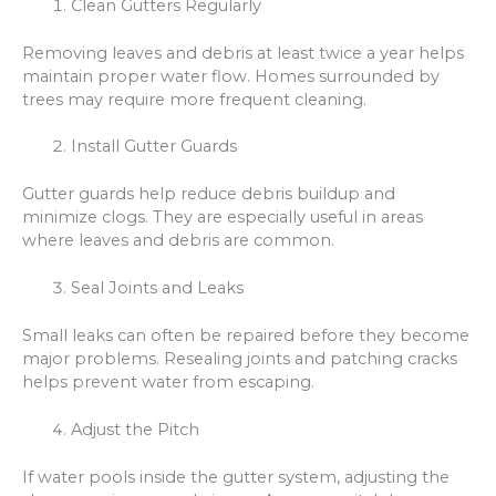
Clean Gutters Regularly
Removing leaves and debris at least twice a year helps
maintain proper water flow. Homes surrounded by
trees may require more frequent cleaning.
Install Gutter Guards
Gutter guards help reduce debris buildup and
minimize clogs. They are especially useful in areas
where leaves and debris are common.
Seal Joints and Leaks
Small leaks can often be repaired before they become
major problems. Resealing joints and patching cracks
helps prevent water from escaping.
Adjust the Pitch
If water pools inside the gutter system, adjusting the