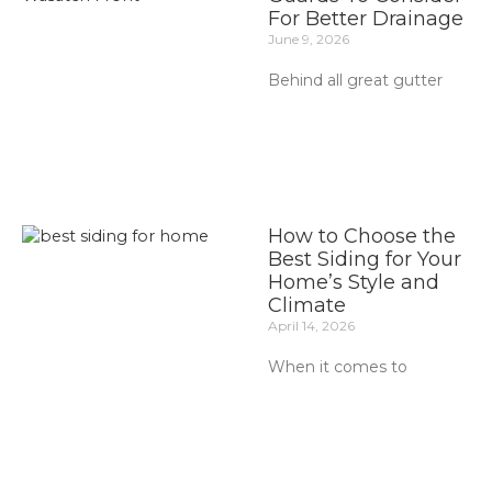
For Better Drainage
June 9, 2026
Behind all great gutter
How to Choose the
Best Siding for Your
Home’s Style and
Climate
April 14, 2026
When it comes to
Prev
Ne