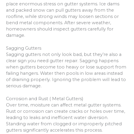
place enormous stress on gutter systems. Ice dams
and packed snow can pull gutters away from the
roofline, while strong winds may loosen sections or
bend metal components. After severe weather,
homeowners should inspect gutters carefully for
damage.
Sagging Gutters
Sagging gutters not only look bad, but they’re also a
clear sign you need gutter repair. Sagging happens
when gutters become too heavy or lose support from
failing hangers. Water then pools in low areas instead
of draining properly. Ignoring the problem will lead to
serious damage.
Corrosion and Rust ( Metal Gutters)
Over time, moisture can affect metal gutter systems.
Rust or corrosion can create cracks or holes over time,
leading to leaks and inefficient water diversion.
Standing water from clogged or improperly pitched
gutters significantly accelerates this process.