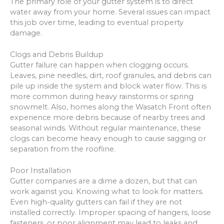
The primary role of your gutter system is to direct
water away from your home. Several issues can impact
this job over time, leading to eventual property
damage.
Clogs and Debris Buildup
Gutter failure can happen when clogging occurs.
Leaves, pine needles, dirt, roof granules, and debris can
pile up inside the system and block water flow. This is
more common during heavy rainstorms or spring
snowmelt. Also, homes along the Wasatch Front often
experience more debris because of nearby trees and
seasonal winds. Without regular maintenance, these
clogs can become heavy enough to cause sagging or
separation from the roofline.
Poor Installation
Gutter companies are a dime a dozen, but that can
work against you. Knowing what to look for matters.
Even high-quality gutters can fail if they are not
installed correctly. Improper spacing of hangers, loose
fasteners, or poor alignment may lead to leaks and