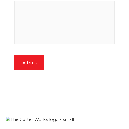
Submit