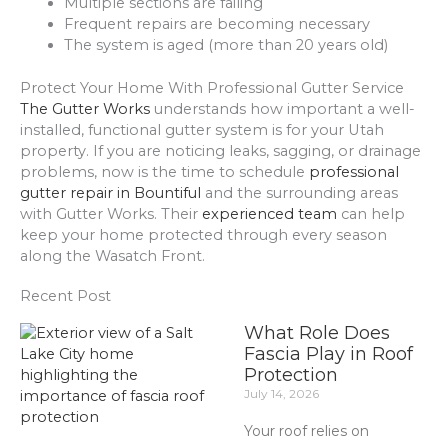
Multiple sections are failing
Frequent repairs are becoming necessary
The system is aged (more than 20 years old)
Protect Your Home With Professional Gutter Service
The Gutter Works
understands how important a well-
installed, functional gutter system is for your Utah
property. If you are noticing leaks, sagging, or drainage
problems, now is the time to schedule
professional
gutter repair in Bountiful
and the surrounding areas
with Gutter Works. Their
experienced team
can help
keep your home protected through every season
along the Wasatch Front.
Recent Post
What Role Does
Fascia Play in Roof
Protection
July 14, 2026
Your roof relies on