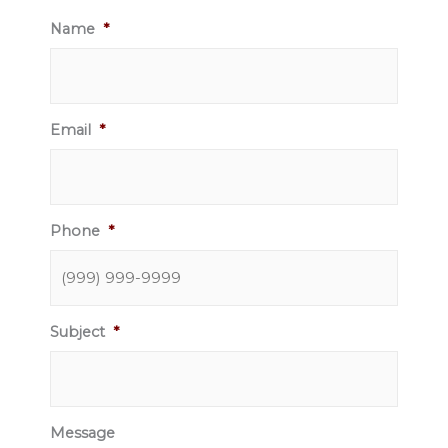
Name
*
Email
*
Phone
*
Subject
*
Message