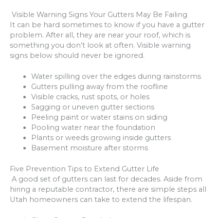
Visible Warning Signs Your Gutters May Be Failing
It can be hard sometimes to know if you have a gutter
problem. After all, they are near your roof, which is
something you don’t look at often. Visible warning
signs below should never be ignored.
Water spilling over the edges during rainstorms
Gutters pulling away from the roofline
Visible cracks, rust spots, or holes
Sagging or uneven gutter sections
Peeling paint or water stains on siding
Pooling water near the foundation
Plants or weeds growing inside gutters
Basement moisture after storms
Five Prevention Tips to Extend Gutter Life
A good set of gutters can last for decades. Aside from
hiring a reputable contractor, there are simple steps all
Utah homeowners can take to extend the lifespan.