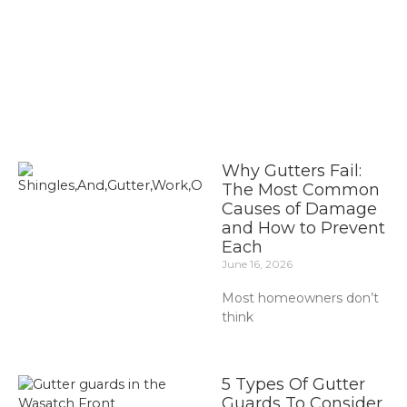
Why Gutters Fail:
The Most Common
Causes of Damage
and How to Prevent
Each
June 16, 2026
Most homeowners don’t
think
5 Types Of Gutter
Guards To Consider