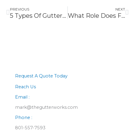
PREVIOUS
NEXT
5 Types Of Gutter Guards To Consider For Better Drainage
What Role Does Fascia Play In Roof Protection
Request A Quote Today
Reach Us
Email :
mark@thegutterworks.com
Phone :
801-557-7593