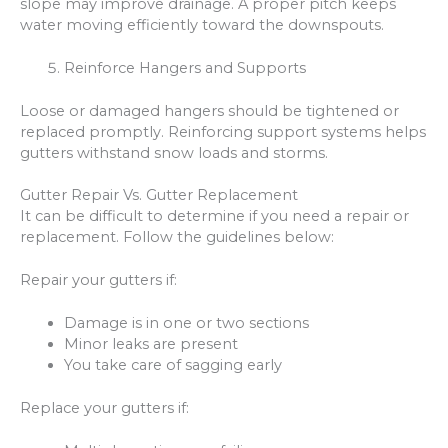
slope may improve drainage. A proper pitch keeps
water moving efficiently toward the downspouts.
Reinforce Hangers and Supports
Loose or damaged hangers should be tightened or
replaced promptly. Reinforcing support systems helps
gutters withstand snow loads and storms.
Gutter Repair Vs. Gutter Replacement
It can be difficult to determine if you need a repair or
replacement. Follow the guidelines below:
Repair your gutters if:
Damage is in one or two sections
Minor leaks are present
You take care of sagging early
Replace your gutters if: