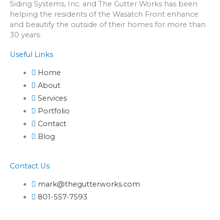
Siding Systems, Inc. and The Gutter Works has been
helping the residents of the Wasatch Front enhance
and beautify the outside of their homes for more than
30 years.
Useful Links
Home
About
Services
Portfolio
Contact
Blog
Contact Us
mark@thegutterworks.com
801-557-7593