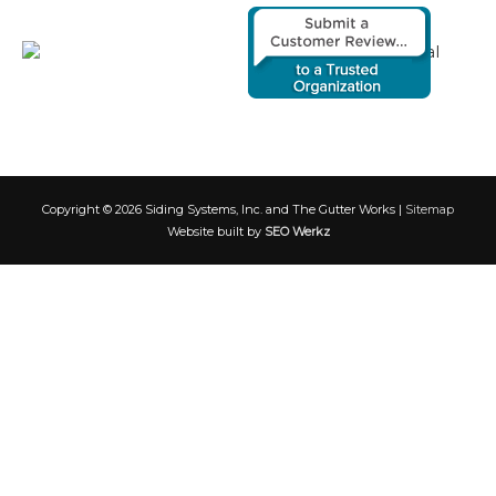
Copyright © 2026
Siding Systems, Inc. and The Gutter Works
|
Sitemap
Website built by
SEO Werkz