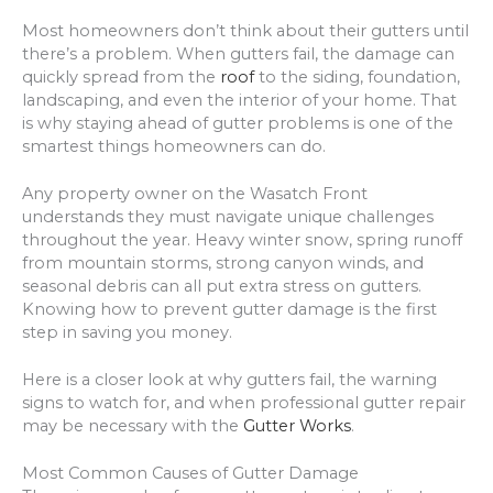
Most homeowners don’t think about their gutters until
there’s a problem. When gutters fail, the damage can
quickly spread from the
roof
to the siding, foundation,
landscaping, and even the interior of your home. That
is why staying ahead of gutter problems is one of the
smartest things homeowners can do.
Any property owner on the Wasatch Front
understands they must navigate unique challenges
throughout the year. Heavy winter snow, spring runoff
from mountain storms, strong canyon winds, and
seasonal debris can all put extra stress on gutters.
Knowing how to prevent gutter damage is the first
step in saving you money.
Here is a closer look at why gutters fail, the warning
signs to watch for, and when professional gutter repair
may be necessary with the
Gutter Works
.
Most Common Causes of Gutter Damage